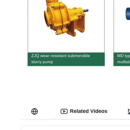
ZJQ wear-resistant submersible
MD typ
slurry pump
multis
Related Videos