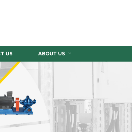
T US
ABOUT US