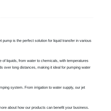
 pump is the perfect solution for liquid transfer in various
nge of liquids, from water to chemicals, with temperatures
ids over long distances, making it ideal for pumping water
umping system. From irrigation to water supply, our jet
 more about how our products can benefit your business.