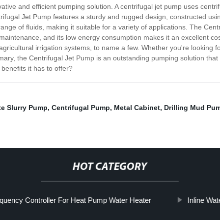
ative and efficient pumping solution. A centrifugal jet pump uses centrif
ifugal Jet Pump features a sturdy and rugged design, constructed using 
range of fluids, making it suitable for a variety of applications. The Cen
le maintenance, and its low energy consumption makes it an excellent cost
icultural irrigation systems, to name a few. Whether you're looking fo
ary, the Centrifugal Jet Pump is an outstanding pumping solution that of
benefits it has to offer?
te Slurry Pump
,
Centrifugal Pump
,
Metal Cabinet
,
Drilling Mud Pu
HOT CATEGORY
quency Controller For Heat Pump Water Heater
Inline Wa