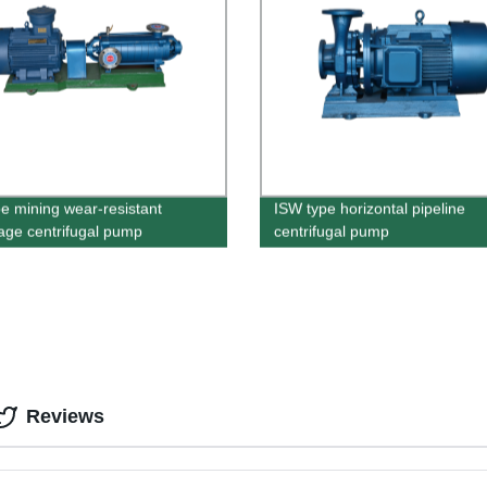
e mining wear-resistant
ISW type horizontal pipeline
tage centrifugal pump
centrifugal pump
Reviews