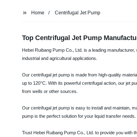
Home
Centrifugal Jet Pump
Top Centrifugal Jet Pump Manufactur
Hebei Ruibang Pump Co., Ltd. is a leading manufacturer, supp
industrial and agricultural applications.
Our centrifugal jet pump is made from high-quality materials
up to 120°C. With its powerful centrifugal action, our jet 
from wells or other sources.
Our centrifugal jet pump is easy to install and maintain, m
pump is the perfect solution for your liquid transfer needs.
Trust Hebei Ruibang Pump Co., Ltd. to provide you with th