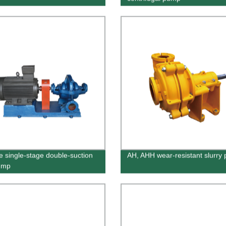
e single-stage double-suction
AH, AHH wear-resistant slurry
pump