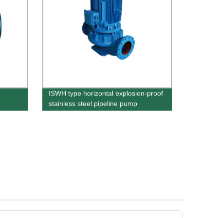
ISWH type horizontal explosion-proof
stainless steel pipeline pump