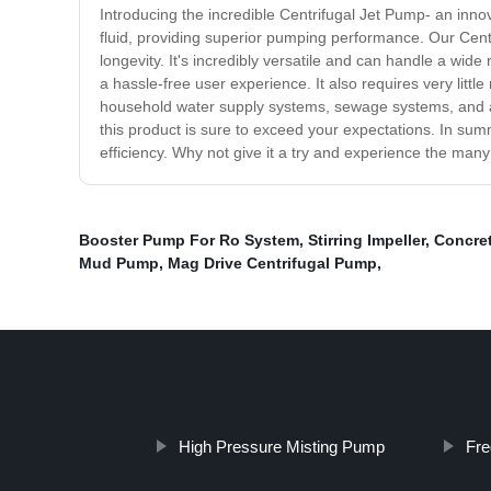
Introducing the incredible Centrifugal Jet Pump- an innov
fluid, providing superior pumping performance. Our Centr
longevity. It's incredibly versatile and can handle a wide 
a hassle-free user experience. It also requires very litt
household water supply systems, sewage systems, and agr
this product is sure to exceed your expectations. In summ
efficiency. Why not give it a try and experience the many 
Booster Pump For Ro System
,
Stirring Impeller
,
Concre
Mud Pump
,
Mag Drive Centrifugal Pump
,
High Pressure Misting Pump
Fre