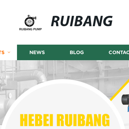
RUIBANG
TS
NEWS
BLOG
CONTAC