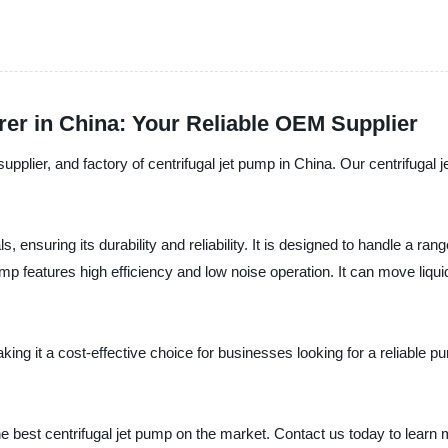
er in China: Your Reliable OEM Supplier
lier, and factory of centrifugal jet pump in China. Our centrifugal jet
, ensuring its durability and reliability. It is designed to handle a ra
pump features high efficiency and low noise operation. It can move liqu
aking it a cost-effective choice for businesses looking for a reliable p
e best centrifugal jet pump on the market. Contact us today to learn