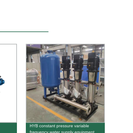
HYB constant pressure variable
frequency water supply equipment