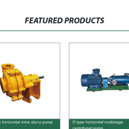
FEATURED PRODUCTS
e horizontal mine slurry pump
D type horizontal multistage
centrifugal pump