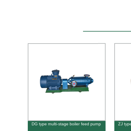
DG type multi-stage boiler feed pump
ZJ typ