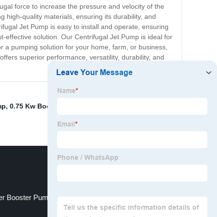
ugal force to increase the pressure and velocity of the
high-quality materials, ensuring its durability, and
trifugal Jet Pump is easy to install and operate, ensuring
-effective solution. Our Centrifugal Jet Pump is ideal for
r a pumping solution for your home, farm, or business,
fers superior performance, versatility, durability, and
mp
,
0.75 Kw Booster Pump
,
A Centrifugal Pump
,
Bw 250
ter Booster Pump
The Snail Pump