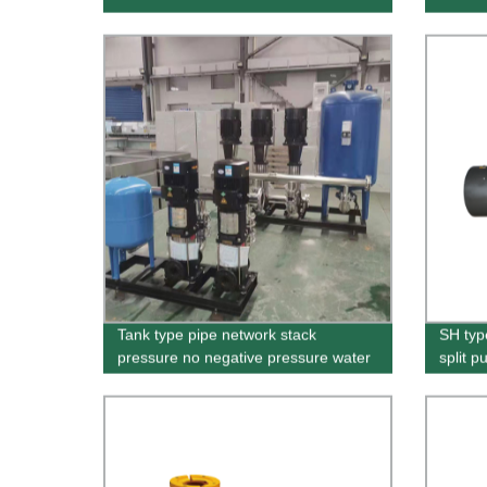
Tank type pipe network stack
SH typ
pressure no negative pressure water
split 
supply equipment