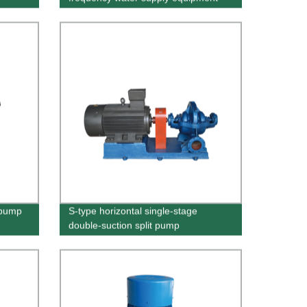
 pump
S-type horizontal single-stage
double-suction split pump