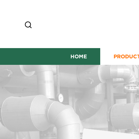
HOME
PRODUC