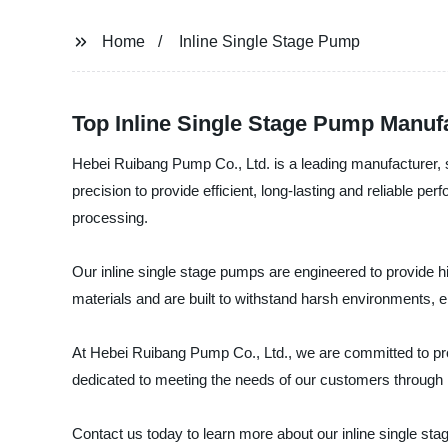
Home
Inline Single Stage Pump
Top Inline Single Stage Pump Manufa
Hebei Ruibang Pump Co., Ltd. is a leading manufacturer, s
precision to provide efficient, long-lasting and reliable pe
processing.
Our inline single stage pumps are engineered to provide h
materials and are built to withstand harsh environments, 
At Hebei Ruibang Pump Co., Ltd., we are committed to prov
dedicated to meeting the needs of our customers through 
Contact us today to learn more about our inline single 