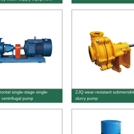
zontal single-stage single-
ZJQ wear-resistant submersibl
n centrifugal pump
slurry pump