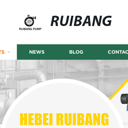
RUIBANG
TS
NEWS
BLOG
CONTAC