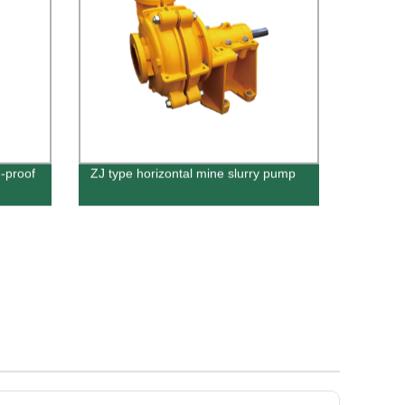
-proof
ZJ type horizontal mine slurry pump