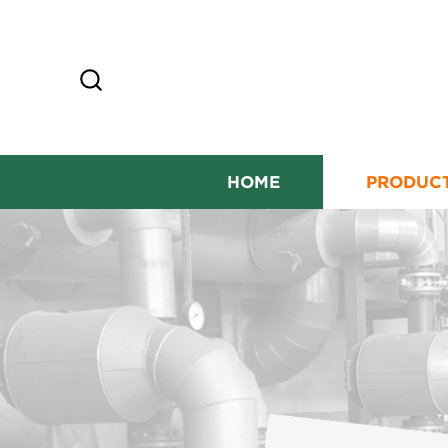
HOME
PRODUC