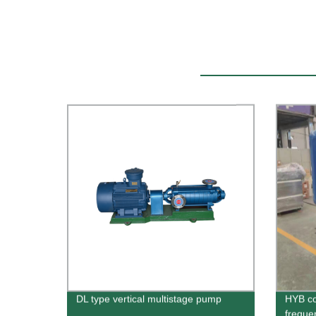
DL type vertical multistage pump
HYB co
freque