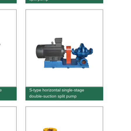
e
S-type horizontal single-stage
double-suction split pump