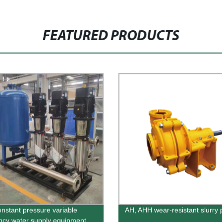
FEATURED PRODUCTS
nstant pressure variable
AH, AHH wear-resistant slurry
ncy water supply equipment