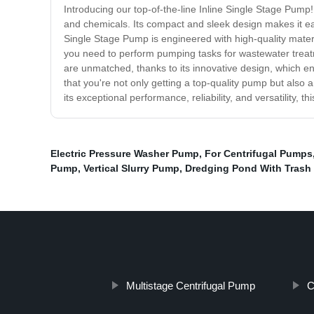
Introducing our top-of-the-line Inline Single Stage Pump! 
and chemicals. Its compact and sleek design makes it eas
Single Stage Pump is engineered with high-quality materi
you need to perform pumping tasks for wastewater treat
are unmatched, thanks to its innovative design, which e
that you're not only getting a top-quality pump but also a
its exceptional performance, reliability, and versatility,
Electric Pressure Washer Pump
,
For Centrifugal Pumps
Pump
,
Vertical Slurry Pump
,
Dredging Pond With Tras
Multistage Centrifugal Pump
C