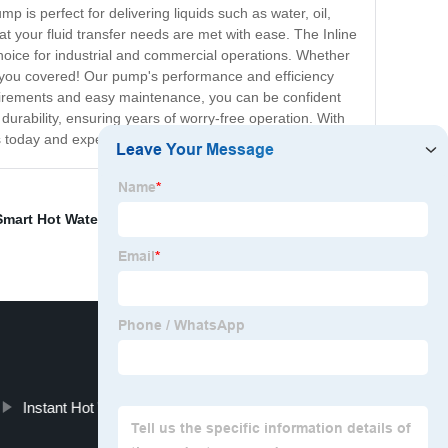
p is perfect for delivering liquids such as water, oil,
t your fluid transfer needs are met with ease. The Inline
choice for industrial and commercial operations. Whether
t you covered! Our pump's performance and efficiency
equirements and easy maintenance, you can be confident
 durability, ensuring years of worry-free operation. With
rs today and experience the difference firsthand!
Smart Hot Water Recirculating Pump
,
Double Suction
Instant Hot Water Recirculating Pump