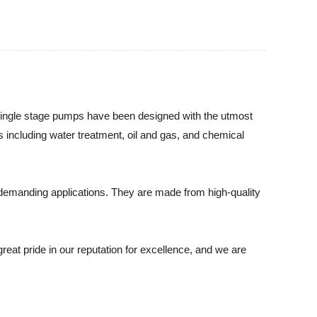
e single stage pumps have been designed with the utmost
ies including water treatment, oil and gas, and chemical
 demanding applications. They are made from high-quality
at pride in our reputation for excellence, and we are