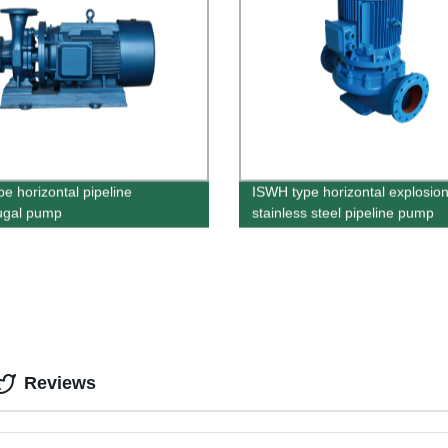
pe horizontal pipeline
ISWH type horizontal explosion
fugal pump
stainless steel pipeline pump
Reviews