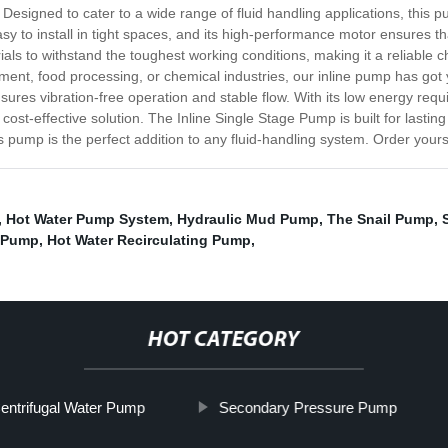
Designed to cater to a wide range of fluid handling applications, this pum
y to install in tight spaces, and its high-performance motor ensures tha
als to withstand the toughest working conditions, making it a reliable 
ment, food processing, or chemical industries, our inline pump has go
nsures vibration-free operation and stable flow. With its low energy r
 cost-effective solution. The Inline Single Stage Pump is built for lasting
 this pump is the perfect addition to any fluid-handling system. Order you
,
Hot Water Pump System
,
Hydraulic Mud Pump
,
The Snail Pump
,
h Pump
,
Hot Water Recirculating Pump
,
HOT CATEGORY
entrifugal Water Pump
Secondary Pressure Pump