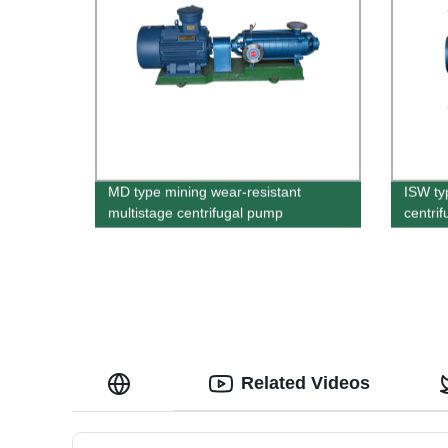
MD type mining wear-resistant
ISW ty
multistage centrifugal pump
centri
Related Videos