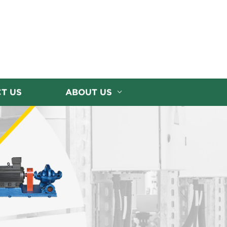
T US
ABOUT US