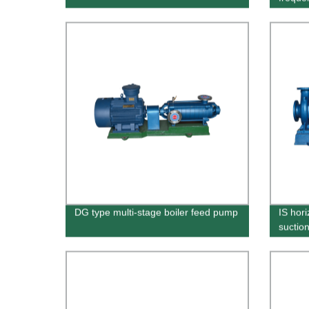
DG type multi-stage boiler feed pump
IS hori
suctio