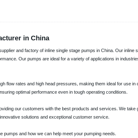
cturer in China
upplier and factory of inline single stage pumps in China. Our inlin
rformance. Our pumps are ideal for a variety of applications in industr
igh flow rates and high head pressures, making them ideal for use in
ensuring optimal performance even in tough operating conditions.
iding our customers with the best products and services. We take gre
innovative solutions and exceptional customer service.
stage pumps and how we can help meet your pumping needs.