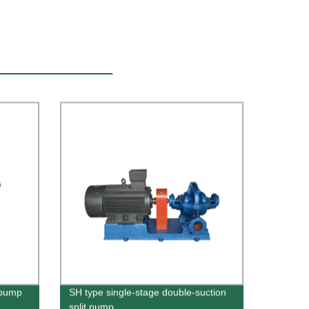
 pump
SH type single-stage double-suction
split pump